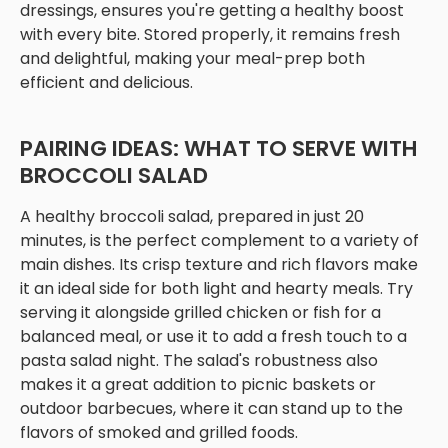
dressings, ensures you're getting a healthy boost
with every bite. Stored properly, it remains fresh
and delightful, making your meal-prep both
efficient and delicious.
PAIRING IDEAS: WHAT TO SERVE WITH
BROCCOLI SALAD
A healthy broccoli salad, prepared in just 20
minutes, is the perfect complement to a variety of
main dishes. Its crisp texture and rich flavors make
it an ideal side for both light and hearty meals. Try
serving it alongside grilled chicken or fish for a
balanced meal, or use it to add a fresh touch to a
pasta salad night. The salad's robustness also
makes it a great addition to picnic baskets or
outdoor barbecues, where it can stand up to the
flavors of smoked and grilled foods.