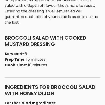
salad with a depth of flavour that's hard to resist.
Ensuring the dressing is well emulsified will
guarantee each bite of your salad is as delicious as
the last.
BROCCOLI SALAD WITH COOKED
MUSTARD DRESSING
Serves:
4–6
Prep Time:
15 minutes
Cook Time:
10 minutes
INGREDIENTS FOR BROCCOLI SALAD
WITH HONEY DIJON
For the Salad Ingredients: