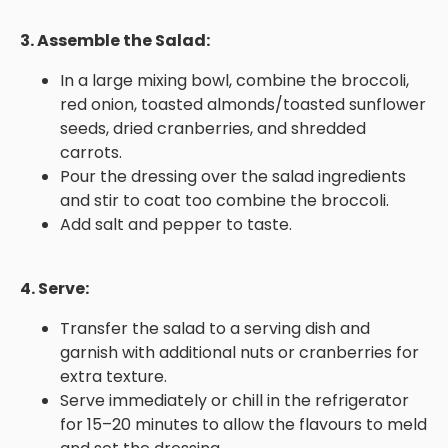
3. Assemble the Salad:
In a large mixing bowl, combine the broccoli,
red onion, toasted almonds/toasted sunflower
seeds, dried cranberries, and shredded
carrots.
Pour the dressing over the salad ingredients
and stir to coat too combine the broccoli.
Add salt and pepper to taste.
4. Serve:
Transfer the salad to a serving dish and
garnish with additional nuts or cranberries for
extra texture.
Serve immediately or chill in the refrigerator
for 15–20 minutes to allow the flavours to meld