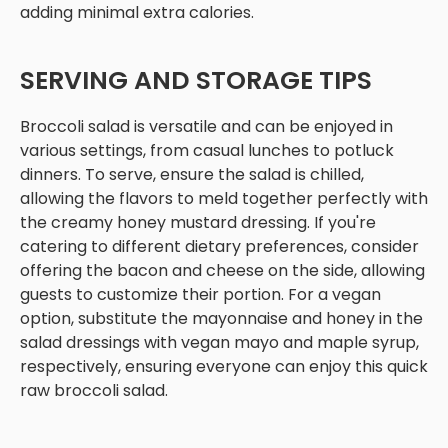
adding minimal extra calories.
SERVING AND STORAGE TIPS
Broccoli salad is versatile and can be enjoyed in
various settings, from casual lunches to potluck
dinners. To serve, ensure the salad is chilled,
allowing the flavors to meld together perfectly with
the creamy honey mustard dressing. If you're
catering to different dietary preferences, consider
offering the bacon and cheese on the side, allowing
guests to customize their portion. For a vegan
option, substitute the mayonnaise and honey in the
salad dressings with vegan mayo and maple syrup,
respectively, ensuring everyone can enjoy this quick
raw broccoli salad.