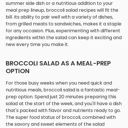
summer side dish or a nutritious addition to your
meal prep lineup, broccoli salad recipes will fit the
bill. Its ability to pair well with a variety of dishes,
from grilled meats to sandwiches, makes it a staple
for any occasion. Plus, experimenting with different
ingredients within the salad can keep it exciting and
new every time you make it.
BROCCOLI SALAD AS A MEAL-PREP
OPTION
For those busy weeks when you need quick and
nutritious meals, broccoli salad is a fantastic meal-
prep option. Spend just 20 minutes preparing this
salad at the start of the week, and you'll have a dish
that's packed with flavor and nutrients ready to go.
The super food status of broccoli, combined with
the savory and sweet elements of the salad