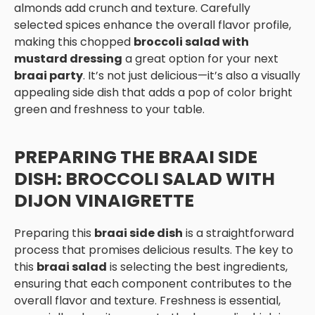
almonds add crunch and texture. Carefully
selected spices enhance the overall flavor profile,
making this chopped
broccoli salad with
mustard dressing
a great option for your next
braai party
. It’s not just delicious—it’s also a visually
appealing side dish that adds a pop of color bright
green and freshness to your table.
PREPARING THE BRAAI SIDE
DISH: BROCCOLI SALAD WITH
DIJON VINAIGRETTE
Preparing this
braai side dish
is a straightforward
process that promises delicious results. The key to
this
braai salad
is selecting the best ingredients,
ensuring that each component contributes to the
overall flavor and texture. Freshness is essential,