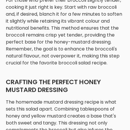
For those who prefer their broccoli slightly tender,
cooking it just right is key. Start with raw broccoli
and, if desired, blanch it for a few minutes to soften
it slightly while retaining its vibrant colour and
nutritional benefits. This method ensures that the
broccoli remains crisp yet tender, providing the
perfect base for the honey-mustard dressing.
Remember, the goal is to enhance the broccoli's
natural flavour, not overpower it, making this step
crucial for the favorite broccoli salad recipe.
CRAFTING THE PERFECT HONEY
MUSTARD DRESSING
The homemade mustard dressing recipe is what
sets this salad apart. Combining tablespoons of
honey and yellow mustard creates a base that's
both sweet and tangy. This dressing not only
complements the broccoli but also infuses the