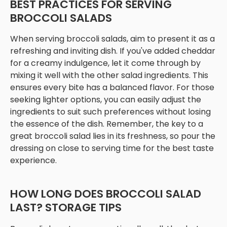
BEST PRACTICES FOR SERVING
BROCCOLI SALADS
When serving broccoli salads, aim to present it as a
refreshing and inviting dish. If you've added cheddar
for a creamy indulgence, let it come through by
mixing it well with the other salad ingredients. This
ensures every bite has a balanced flavor. For those
seeking lighter options, you can easily adjust the
ingredients to suit such preferences without losing
the essence of the dish. Remember, the key to a
great broccoli salad lies in its freshness, so pour the
dressing on close to serving time for the best taste
experience.
HOW LONG DOES BROCCOLI SALAD
LAST? STORAGE TIPS