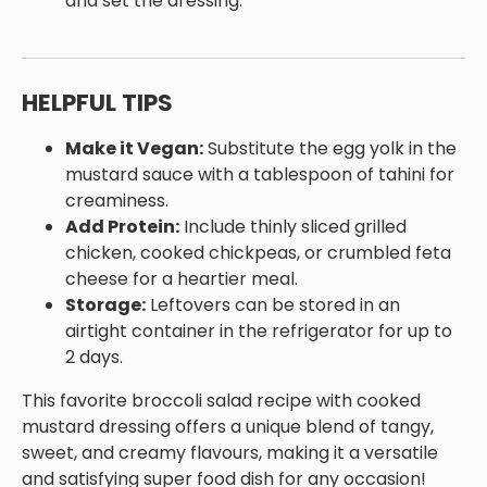
and set the dressing.
HELPFUL TIPS
Make it Vegan:
Substitute the egg yolk in the
mustard sauce with a tablespoon of tahini for
creaminess.
Add Protein:
Include thinly sliced grilled
chicken, cooked chickpeas, or crumbled feta
cheese for a heartier meal.
Storage:
Leftovers can be stored in an
airtight container in the refrigerator for up to
2 days.
This favorite broccoli salad recipe with cooked
mustard dressing offers a unique blend of tangy,
sweet, and creamy flavours, making it a versatile
and satisfying super food dish for any occasion!