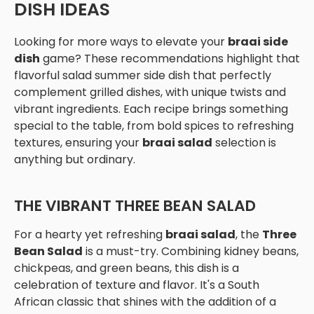
DISH IDEAS
Looking for more ways to elevate your
braai side
dish
game? These recommendations highlight that
flavorful salad summer side dish that perfectly
complement grilled dishes, with unique twists and
vibrant ingredients. Each recipe brings something
special to the table, from bold spices to refreshing
textures, ensuring your
braai salad
selection is
anything but ordinary.
THE VIBRANT THREE BEAN SALAD
For a hearty yet refreshing
braai salad
, the
Three
Bean Salad
is a must-try. Combining kidney beans,
chickpeas, and green beans, this dish is a
celebration of texture and flavor. It's a South
African classic that shines with the addition of a