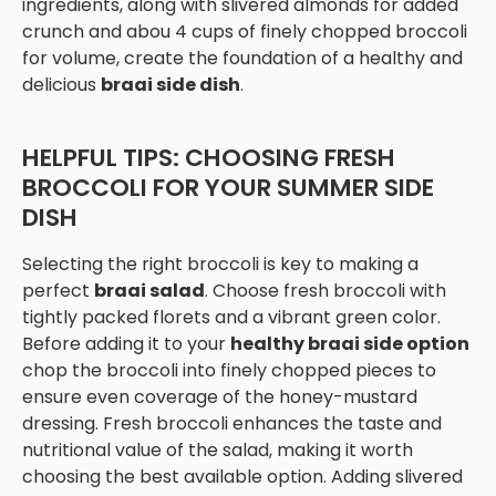
ingredients, along with slivered almonds for added
crunch and abou 4 cups of finely chopped broccoli
for volume, create the foundation of a healthy and
delicious
braai side dish
.
HELPFUL TIPS: CHOOSING FRESH
BROCCOLI FOR YOUR SUMMER SIDE
DISH
Selecting the right broccoli is key to making a
perfect
braai salad
. Choose fresh broccoli with
tightly packed florets and a vibrant green color.
Before adding it to your
healthy braai side option
chop the broccoli into finely chopped pieces to
ensure even coverage of the honey-mustard
dressing. Fresh broccoli enhances the taste and
nutritional value of the salad, making it worth
choosing the best available option. Adding slivered