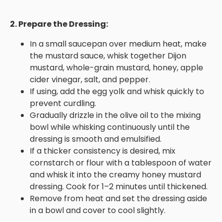
2. Prepare the Dressing:
In a small saucepan over medium heat, make
the mustard sauce, whisk together Dijon
mustard, whole-grain mustard, honey, apple
cider vinegar, salt, and pepper.
If using, add the egg yolk and whisk quickly to
prevent curdling.
Gradually drizzle in the olive oil to the mixing
bowl while whisking continuously until the
dressing is smooth and emulsified.
If a thicker consistency is desired, mix
cornstarch or flour with a tablespoon of water
and whisk it into the creamy honey mustard
dressing. Cook for 1–2 minutes until thickened.
Remove from heat and set the dressing aside
in a bowl and cover to cool slightly.