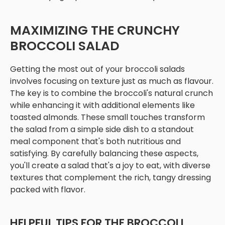
MAXIMIZING THE CRUNCHY
BROCCOLI SALAD
Getting the most out of your broccoli salads
involves focusing on texture just as much as flavour.
The key is to combine the broccoli's natural crunch
while enhancing it with additional elements like
toasted almonds. These small touches transform
the salad from a simple side dish to a standout
meal component that's both nutritious and
satisfying. By carefully balancing these aspects,
you'll create a salad that's a joy to eat, with diverse
textures that complement the rich, tangy dressing
packed with flavor.
HELPFUL TIPS FOR THE BROCCOLI