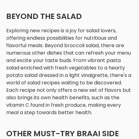
BEYOND THE SALAD
Exploring new recipes is a joy for salad lovers,
offering endless possibilities for nutritious and
flavorful meals. Beyond broccoli salad, there are
numerous other dishes that can refresh your menu
and excite your taste buds. From vibrant pasta
salad enriched with fresh vegetables to a hearty
potato salad dressed in a light vinaigrette, there's a
world of salad recipes waiting to be discovered.
Each recipe not only offers a new set of flavors but
also brings its own health benefits, such as the
vitamin C found in fresh produce, making every
meal a step towards better health.
OTHER MUST-TRY BRAAI SIDE