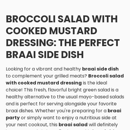
BROCCOLI SALAD WITH
COOKED MUSTARD
DRESSING: THE PERFECT
BRAAI SIDE DISH
Looking for a vibrant and healthy
braai side dish
to complement your grilled meats?
Broccoli salad
with cooked mustard dressing
is the ideal
choice! This fresh, flavorful bright green salad is a
healthy alternative to the usual mayo-based salads
and is perfect for serving alongside your favorite
braai dishes. Whether you're preparing for a
braai
party
or simply want to enjoy a nutritious side at
your next cookout, this
braai salad
will definitely