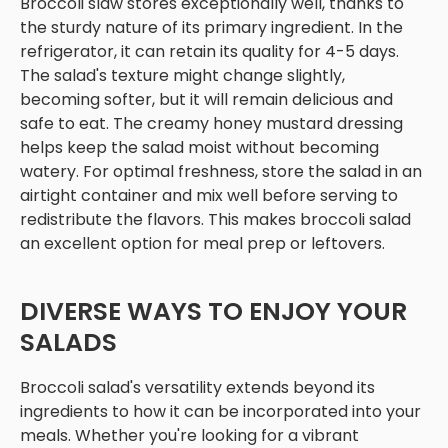
Broccoli slaw stores exceptionally well, thanks to
the sturdy nature of its primary ingredient. In the
refrigerator, it can retain its quality for 4-5 days.
The salad's texture might change slightly,
becoming softer, but it will remain delicious and
safe to eat. The creamy honey mustard dressing
helps keep the salad moist without becoming
watery. For optimal freshness, store the salad in an
airtight container and mix well before serving to
redistribute the flavors. This makes broccoli salad
an excellent option for meal prep or leftovers.
DIVERSE WAYS TO ENJOY YOUR
SALADS
Broccoli salad's versatility extends beyond its
ingredients to how it can be incorporated into your
meals. Whether you're looking for a vibrant