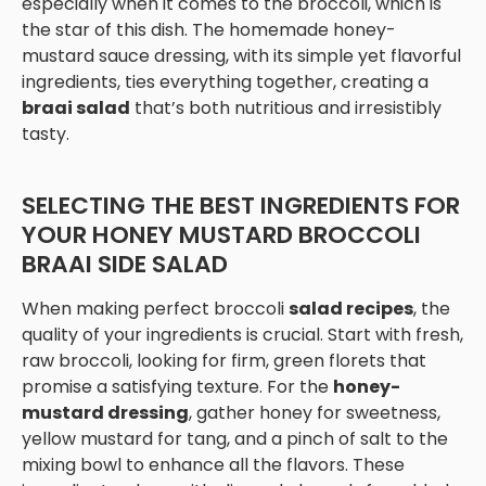
especially when it comes to the broccoli, which is
the star of this dish. The homemade honey-
mustard sauce dressing, with its simple yet flavorful
ingredients, ties everything together, creating a
braai salad
that’s both nutritious and irresistibly
tasty.
SELECTING THE BEST INGREDIENTS FOR
YOUR HONEY MUSTARD BROCCOLI
BRAAI SIDE SALAD
When making perfect broccoli
salad recipes
, the
quality of your ingredients is crucial. Start with fresh,
raw broccoli, looking for firm, green florets that
promise a satisfying texture. For the
honey-
mustard dressing
, gather honey for sweetness,
yellow mustard for tang, and a pinch of salt to the
mixing bowl to enhance all the flavors. These