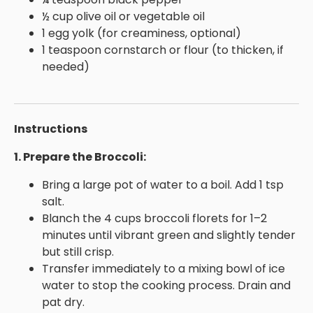
½ cup olive oil or vegetable oil
1 egg yolk (for creaminess, optional)
1 teaspoon cornstarch or flour (to thicken, if
needed)
Instructions
1. Prepare the Broccoli:
Bring a large pot of water to a boil. Add 1 tsp
salt.
Blanch the 4 cups broccoli florets for 1–2
minutes until vibrant green and slightly tender
but still crisp.
Transfer immediately to a mixing bowl of ice
water to stop the cooking process. Drain and
pat dry.