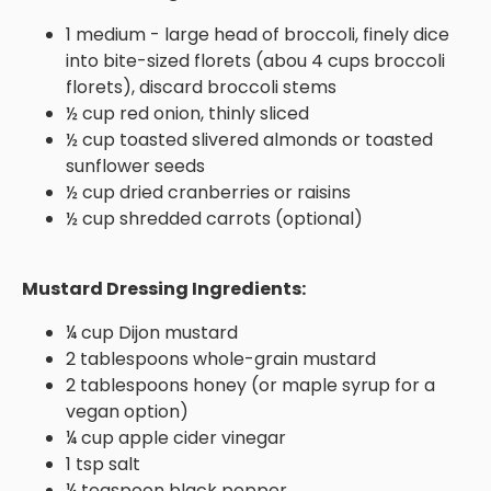
1 medium - large head of broccoli, finely dice
into bite-sized florets (abou 4 cups broccoli
florets), discard broccoli stems
½ cup red onion, thinly sliced
½ cup toasted slivered almonds or toasted
sunflower seeds
½ cup dried cranberries or raisins
½ cup shredded carrots (optional)
Mustard Dressing Ingredients:
¼ cup Dijon mustard
2 tablespoons whole-grain mustard
2 tablespoons honey (or maple syrup for a
vegan option)
¼ cup apple cider vinegar
1 tsp salt
¼ teaspoon black pepper