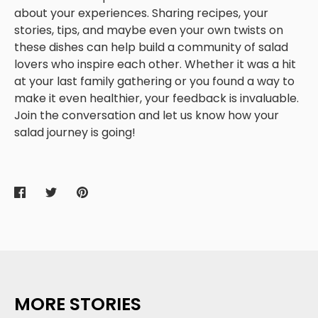
about your experiences. Sharing recipes, your
stories, tips, and maybe even your own twists on
these dishes can help build a community of salad
lovers who inspire each other. Whether it was a hit
at your last family gathering or you found a way to
make it even healthier, your feedback is invaluable.
Join the conversation and let us know how your
salad journey is going!
Share
Share
Pin
on
on
it
Facebook
Twitter
MORE STORIES