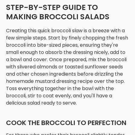
STEP-BY-STEP GUIDE TO
MAKING BROCCOLI SALADS
Creating this quick broccoli slaw is a breeze with a
few simple steps. Start by finely chopping the fresh
broccoli into bite-sized pieces, ensuring they're
small enough to absorb the dressing nicely, add to
a bowl and cover. Once prepared, mix the broccoli
with slivered almonds or toasted sunflower seeds
and other chosen ingredients before drizzling the
homemade mustard dressing recipe over the top.
Toss everything together in the bowl with the
broccoli, stir to coat evenly, and you'll have a
delicious salad ready to serve.
COOK THE BROCCOLI TO PERFECTION