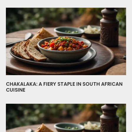
CHAKALAKA: A FIERY STAPLE IN SOUTH AFRICAN
CUISINE