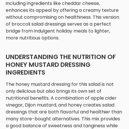
including ingredients like cheddar cheese,
enhances its appeal by offering a creamy texture
without compromising on healthiness. This version
of broccoli salad dressings serves as a perfect
bridge from indulgent holiday meals to lighter,
more nutritious options.
UNDERSTANDING THE NUTRITION OF
HONEY MUSTARD DRESSING
INGREDIENTS
The honey mustard dressing for this salad is not
only delicious but also brings its own set of
nutritional benefits. A combination of apple cider
vinegar, Dijon mustard, and honey creates salad
dressings that are both flavorful and healthier than
many store-bought alternatives. This mix provides
a good balance of sweetness and tanginess while