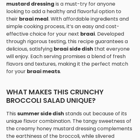
mustard dressing
is a must-try for anyone
looking to add a healthy and flavorful option to
their
braai meal
. With affordable ingredients and
simple cooking process, it’s an easy and cost-
effective choice for your next
braai
. Developed
through rigorous testing, this recipe guarantees a
delicious, satisfying
braai side dish
that everyone
will enjoy. Each serving promises a blend of fresh
flavors and textures, making it the perfect match
for your
braai meats
.
WHAT MAKES THIS CRUNCHY
BROCCOLI SALAD UNIQUE?
This
summer side dish
stands out because of its
unique flavor combination. The tangy sweetness of
the creamy honey mustard dressing complements
the earthiness of the broccoli, while slivered