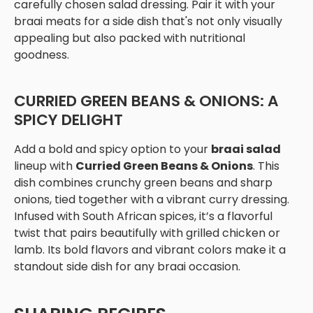
carefully chosen salad dressing. Pair it with your
braai meats for a side dish that's not only visually
appealing but also packed with nutritional
goodness.
CURRIED GREEN BEANS & ONIONS: A
SPICY DELIGHT
Add a bold and spicy option to your
braai salad
lineup with
Curried Green Beans & Onions
. This
dish combines crunchy green beans and sharp
onions, tied together with a vibrant curry dressing.
Infused with South African spices, it’s a flavorful
twist that pairs beautifully with grilled chicken or
lamb. Its bold flavors and vibrant colors make it a
standout side dish for any braai occasion.