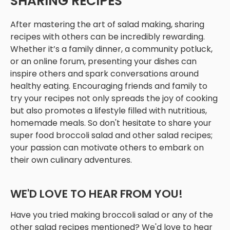
SHARING RECIPES
After mastering the art of salad making, sharing
recipes with others can be incredibly rewarding.
Whether it’s a family dinner, a community potluck,
or an online forum, presenting your dishes can
inspire others and spark conversations around
healthy eating. Encouraging friends and family to
try your recipes not only spreads the joy of cooking
but also promotes a lifestyle filled with nutritious,
homemade meals. So don't hesitate to share your
super food broccoli salad and other salad recipes;
your passion can motivate others to embark on
their own culinary adventures.
WE'D LOVE TO HEAR FROM YOU!
Have you tried making broccoli salad or any of the
other salad recipes mentioned? We'd love to hear