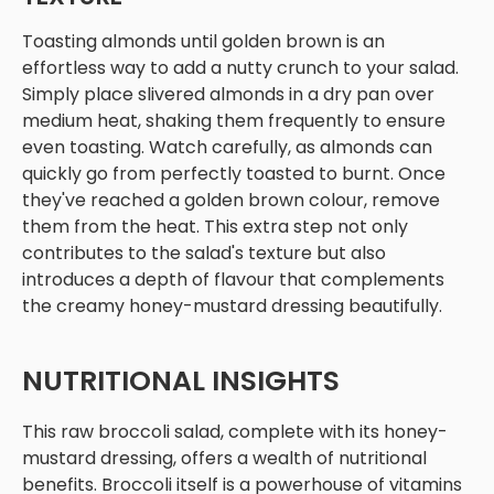
Toasting almonds until golden brown is an
effortless way to add a nutty crunch to your salad.
Simply place slivered almonds in a dry pan over
medium heat, shaking them frequently to ensure
even toasting. Watch carefully, as almonds can
quickly go from perfectly toasted to burnt. Once
they've reached a golden brown colour, remove
them from the heat. This extra step not only
contributes to the salad's texture but also
introduces a depth of flavour that complements
the creamy honey-mustard dressing beautifully.
NUTRITIONAL INSIGHTS
This raw broccoli salad, complete with its honey-
mustard dressing, offers a wealth of nutritional
benefits. Broccoli itself is a powerhouse of vitamins