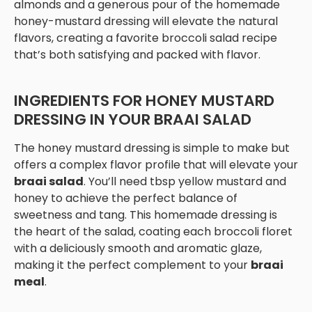
almonds and a generous pour of the homemade
honey-mustard dressing will elevate the natural
flavors, creating a favorite broccoli salad recipe
that’s both satisfying and packed with flavor.
INGREDIENTS FOR HONEY MUSTARD
DRESSING IN YOUR BRAAI SALAD
The honey mustard dressing is simple to make but
offers a complex flavor profile that will elevate your
braai salad
. You’ll need tbsp yellow mustard and
honey to achieve the perfect balance of
sweetness and tang. This homemade dressing is
the heart of the salad, coating each broccoli floret
with a deliciously smooth and aromatic glaze,
making it the perfect complement to your
braai
meal
.