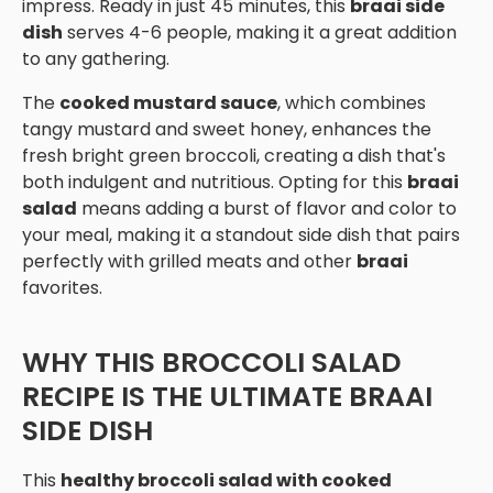
impress. Ready in just 45 minutes, this
braai side
dish
serves 4-6 people, making it a great addition
to any gathering.
The
cooked mustard sauce
, which combines
tangy mustard and sweet honey, enhances the
fresh bright green broccoli, creating a dish that's
both indulgent and nutritious. Opting for this
braai
salad
means adding a burst of flavor and color to
your meal, making it a standout side dish that pairs
perfectly with grilled meats and other
braai
favorites.
WHY THIS BROCCOLI SALAD
RECIPE IS THE ULTIMATE BRAAI
SIDE DISH
This
healthy broccoli salad with cooked