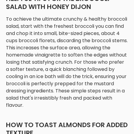
SALAD WITH HONEY DIJON
To achieve the ultimate crunchy & healthy broccoli
salad, start with the freshest broccoli you can find
and chop it into small, bite-sized pieces, about 4
cups broccoli florets, discarding the broccoli stems.
This increases the surface area, allowing the
homemade vinaigrette to soften the edges without
losing that satisfying crunch. For those who prefer
a softer texture, a quick blanching followed by
cooling in an ice bath will do the trick, ensuring your
broccoli is perfectly prepped for the mustard
dressing ingredients. These simple steps result in a
salad that's irresistibly fresh and packed with
flavour.
HOW TO TOAST ALMONDS FOR ADDED
TEXTURE