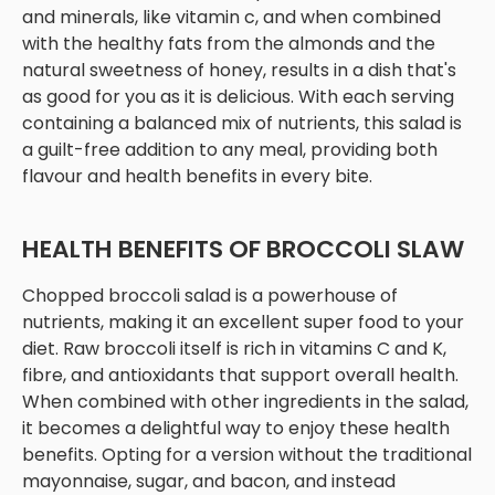
and minerals, like vitamin c, and when combined
with the healthy fats from the almonds and the
natural sweetness of honey, results in a dish that's
as good for you as it is delicious. With each serving
containing a balanced mix of nutrients, this salad is
a guilt-free addition to any meal, providing both
flavour and health benefits in every bite.
HEALTH BENEFITS OF BROCCOLI SLAW
Chopped broccoli salad is a powerhouse of
nutrients, making it an excellent super food to your
diet. Raw broccoli itself is rich in vitamins C and K,
fibre, and antioxidants that support overall health.
When combined with other ingredients in the salad,
it becomes a delightful way to enjoy these health
benefits. Opting for a version without the traditional
mayonnaise, sugar, and bacon, and instead