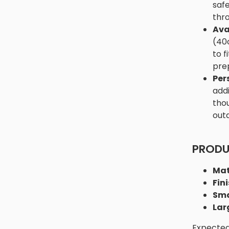
safe
thro
Ava
(40
to f
prep
Per
addi
thou
out
PRODU
Mat
Fini
Sma
Lar
Expected 