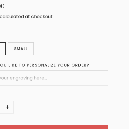
00
calculated at checkout.
SMALL
OU LIKE TO PERSONALIZE YOUR ORDER?
+