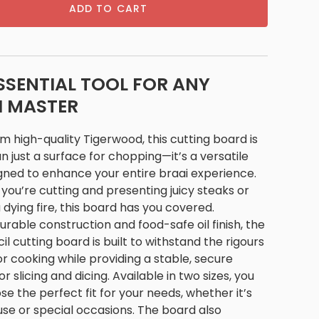
ADD TO CART
SSENTIAL TOOL FOR ANY
I MASTER
 high-quality Tigerwood, this cutting board is
 just a surface for chopping—it’s a versatile
gned to enhance your entire braai experience.
ou’re cutting and presenting juicy steaks or
 dying fire, this board has you covered.
durable construction and food-safe oil finish, the
l cutting board is built to withstand the rigours
r cooking while providing a stable, secure
or slicing and dicing. Available in two sizes, you
e the perfect fit for your needs, whether it’s
 use or special occasions. The board also