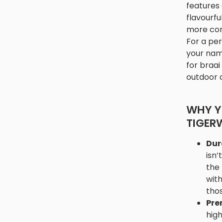
features 
flavourfu
more con
For a per
your name
for braai
outdoor 
WHY Y
TIGER
Dur
isn’
the 
with
thos
Pre
hig