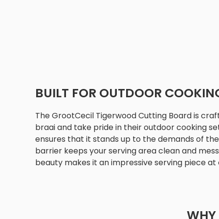
BUILT FOR OUTDOOR COOKIN
The GrootCecil Tigerwood Cutting Board is craf
braai and take pride in their outdoor cooking set
ensures that it stands up to the demands of the 
barrier keeps your serving area clean and mess-f
beauty makes it an impressive serving piece at 
WHY 