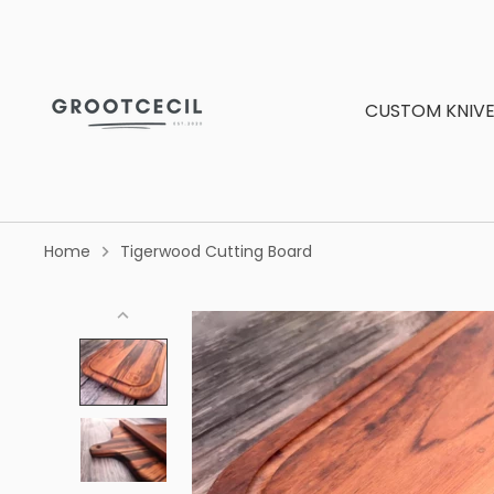
Skip
to
content
CUSTOM KNIVE
Home
Tigerwood Cutting Board