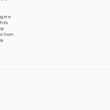
g in a
h its
rip
st from
ai