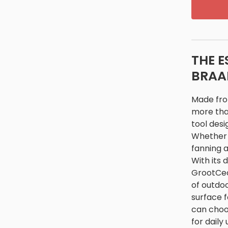
THE E
BRAA
Made from
more than
tool desi
Whether y
fanning a
With its 
GrootCeci
of outdoo
surface f
can choos
for daily