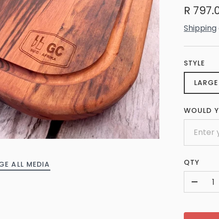
R 797.
Shipping
STYLE
LARGE
WOULD Y
QTY
GE ALL MEDIA
-