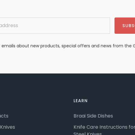
SUBS
emails about new products, special offers and news from the 
LEARN
ucts
Braai Side Dishes
Knives
Knife Care Instructions f
Steel Knives