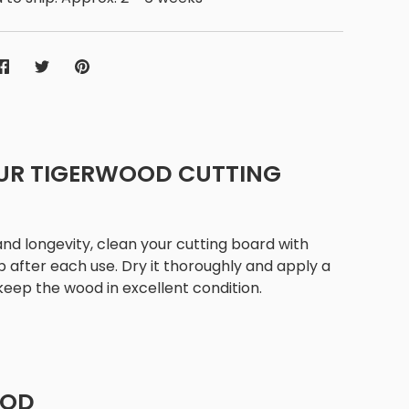
Share
Share
Pin
on
on
it
Facebook
Twitter
UR TIGERWOOD CUTTING
 and longevity, clean your cutting board with
after each use. Dry it thoroughly and apply a
 keep the wood in excellent condition.
OOD