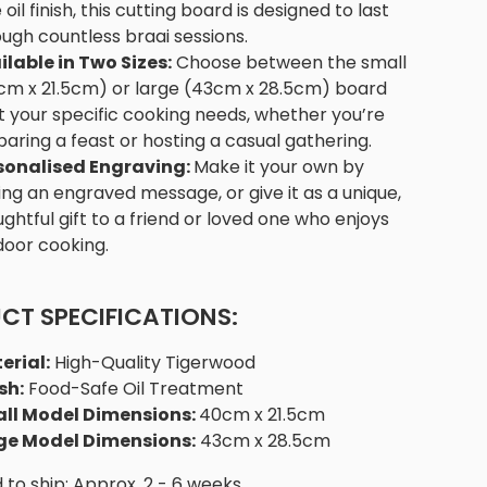
 oil finish, this cutting board is designed to last
ugh countless braai sessions.
ilable in Two Sizes:
Choose between the small
cm x 21.5cm) or large (43cm x 28.5cm) board
it your specific cooking needs, whether you’re
aring a feast or hosting a casual gathering.
sonalised Engraving:
Make it your own by
ng an engraved message, or give it as a unique,
ghtful gift to a friend or loved one who enjoys
door cooking.
CT SPECIFICATIONS:
erial:
High-Quality Tigerwood
sh:
Food-Safe Oil Treatment
ll Model Dimensions:
40cm x 21.5cm
ge Model Dimensions:
43cm x 28.5cm
to ship: Approx. 2 - 6 weeks