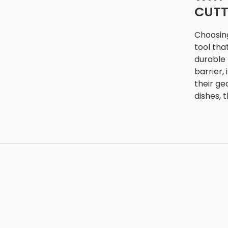
CUTT
Choosing
tool tha
durable 
barrier,
their ge
dishes, 