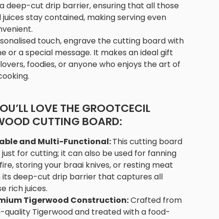
a deep-cut drip barrier, ensuring that all those
l juices stay contained, making serving even
venient.
sonalised touch, engrave the cutting board with
 or a special message. It makes an ideal gift
 lovers, foodies, or anyone who enjoys the art of
cooking.
OU’LL LOVE THE GROOTCECIL
WOOD CUTTING BOARD:
able and Multi-Functional:
This cutting board
t just for cutting; it can also be used for fanning
fire, storing your braai knives, or resting meat
 its deep-cut drip barrier that captures all
e rich juices.
mium Tigerwood Construction:
Crafted from
h-quality Tigerwood and treated with a food-