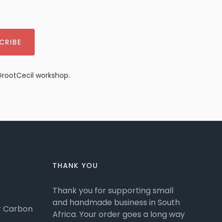
CRIBE
GrootCecil workshop.
THANK YOU
Thank you for supporting small
and handmade business in South
or Carbon
Africa. Your order goes a long way