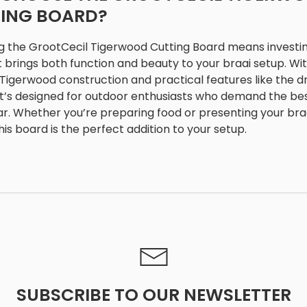
ING BOARD?
 the GrootCecil Tigerwood Cutting Board means investin
t brings both function and beauty to your braai setup. Wit
Tigerwood construction and practical features like the d
 it’s designed for outdoor enthusiasts who demand the be
ar. Whether you’re preparing food or presenting your bra
this board is the perfect addition to your setup.
SUBSCRIBE TO OUR NEWSLETTER