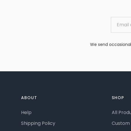
We send occasional 
ABOUT
SHOP
Help
All Prod
Shipping Policy
Custom 