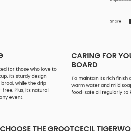
Share
G
CARING FOR YO
BOARD
ted for those who love to
up. Its sturdy design
To maintain its rich finish
braai, while the drip
warm water and mild soap 
ree. Plus, its natural
food-safe oil regularly to
any event.
CHOOSE THE GROOTCECIL TIGERW