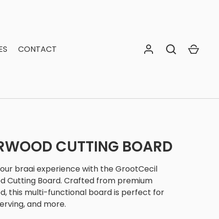
ES
CONTACT
ERWOOD CUTTING BOARD
your braai experience with the GrootCecil
d Cutting Board. Crafted from premium
, this multi-functional board is perfect for
serving, and more.