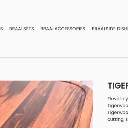
S
BRAAI SETS
BRAAI ACCESSORIES
BRAAI SIDE DISH
TIG
Elevate 
Tigerwoo
Tigerwood
cutting, 