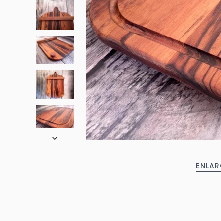
ENLAR