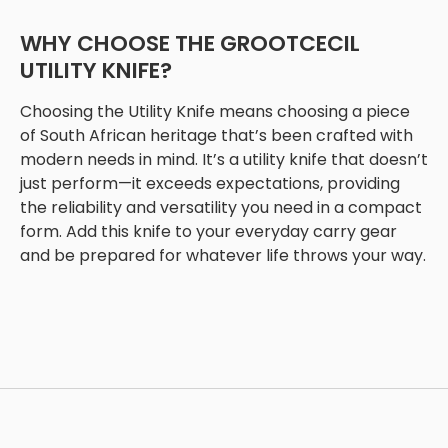
WHY CHOOSE THE GROOTCECIL
UTILITY KNIFE?
Choosing the Utility Knife means choosing a piece
of South African heritage that’s been crafted with
modern needs in mind. It’s a utility knife that doesn’t
just perform—it exceeds expectations, providing
the reliability and versatility you need in a compact
form. Add this knife to your everyday carry gear
and be prepared for whatever life throws your way.