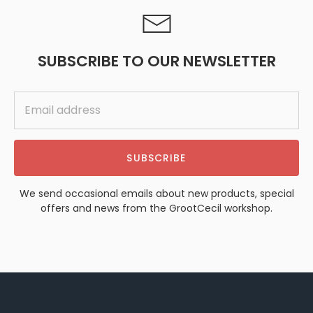
SUBSCRIBE TO OUR NEWSLETTER
SUBSCRIBE
We send occasional emails about new products, special
offers and news from the GrootCecil workshop.