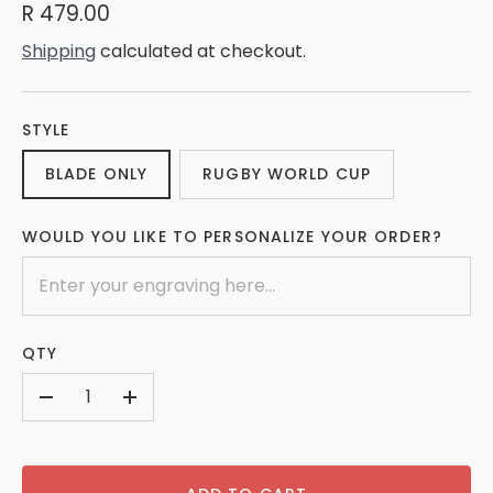
R 479.00
Shipping
calculated at checkout.
STYLE
BLADE ONLY
RUGBY WORLD CUP
WOULD YOU LIKE TO PERSONALIZE YOUR ORDER?
QTY
-
+