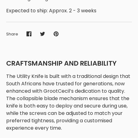
Expected to ship: Approx. 2 - 3 weeks
Share
Share
Share
Pin
on
on
it
Facebook
Twitter
CRAFTSMANSHIP AND RELIABILITY
The Utility Knife is built with a traditional design that
South Africans have trusted for generations, now
enhanced with GrootCecil’s dedication to quality.
The collapsible blade mechanism ensures that the
knife is both easy to deploy and secure during use,
while the screws can be adjusted to match your
preferred tightness, providing a customised
experience every time.