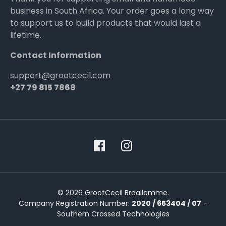
business in South Africa. Your order goes a long way
to support us to build products that would last a
lifetime.
Contact Information
support@grootcecil.com
+27 79 815 7868
© 2026 GrootCecil Braailemme.
Company Registration Number:
2020 / 653404 / 07
-
Southern Crossed Technologies