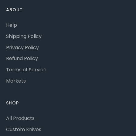
ABOUT
Help
Shipping Policy
Privacy Policy
Refund Policy
Terms of Service
Markets
SHOP
All Products
Custom Knives