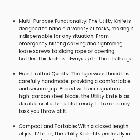
Multi-Purpose Functionality:
The Utility Knife is
designed to handle a variety of tasks, making it
indispensable for any situation. From
emergency biltong carving and tightening
loose screws to slicing rope or opening
bottles, this knife is always up to the challenge.
Handcrafted Quality:
The tigerwood handle is
carefully handmade, providing a comfortable
and secure grip. Paired with our signature
high-carbon steel blade, the Utility Knife is as
durable as it is beautiful, ready to take on any
task you throw at it.
Compact and Portable:
With a closed length
of just 12.5 cm, the Utility Knife fits perfectly in