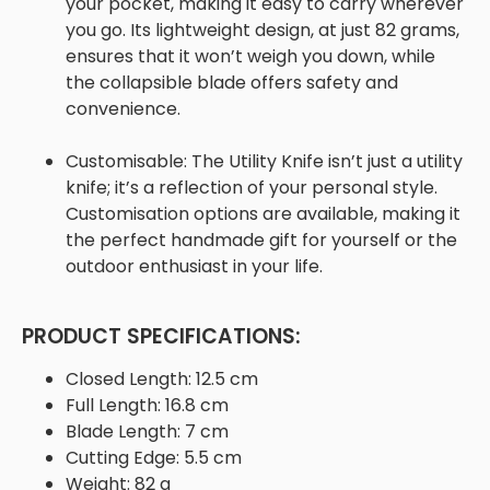
your pocket, making it easy to carry wherever
you go. Its lightweight design, at just 82 grams,
ensures that it won’t weigh you down, while
the collapsible blade offers safety and
convenience.
Customisable:
The Utility Knife isn’t just a utility
knife; it’s a reflection of your personal style.
Customisation options are available, making it
the perfect handmade gift for yourself or the
outdoor enthusiast in your life.
PRODUCT SPECIFICATIONS:
Closed Length:
12.5 cm
Full Length:
16.8 cm
Blade Length:
7 cm
Cutting Edge:
5.5 cm
Weight:
82 g