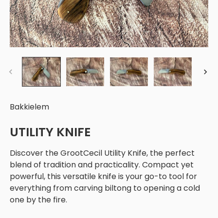
Bakkielem
UTILITY KNIFE
Discover the GrootCecil Utility Knife, the perfect
blend of tradition and practicality. Compact yet
powerful, this versatile knife is your go-to tool for
everything from carving biltong to opening a cold
one by the fire.