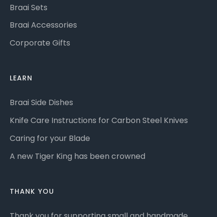
Braai Sets
Braai Accessories
Corporate Gifts
LEARN
Braai Side Dishes
Knife Care Instructions for Carbon Steel Knives
Caring for your Blade
A new Tiger King has been crowned
THANK YOU
Thank you for supporting small and handmade