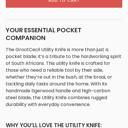
ADD TO CART
YOUR ESSENTIAL POCKET
COMPANION
The GrootCecil Utility Knife is more than just a
pocket blade; it’s a tribute to the hardworking spirit
of South Africans. This utility knife is crafted for
those who need a reliable tool by their side,
whether they’re out in the bush, at the braai, or
tackling daily tasks around the home. With its
handmade tigerwood handle and high-carbon
steel blade, the Utility Knife combines rugged
durability with everyday convenience.
WHY YOU’LL LOVE THE UTILITY KNIFE: